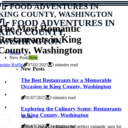
FOOD ADVENTURES IN
KING COUNTY, WASHINGTON
FOOD ADVENTURES IN
The Most Romantic
KING COUNTY,
Restaurants in King
WASHINGTON
County, Washington
Home
New Posts
New
ustine Ruffin
07/02/2025
3 minutes read
New Posts
The Best Restaurants for a Memorable
Occasion in King County, Washington
01/07/2025
3 minutes read
Exploring the Culinary Scene: Restaurants
in King County, Washington
6
5.6k
01/07/2025
3 minutes read
Whеn іt соmеs tо finding thе pеrfесt rоmаntіс spоt for