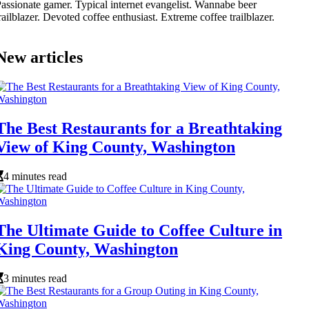
assionate gamer. Typical internet evangelist. Wannabe beer
railblazer. Devoted coffee enthusiast. Extreme coffee trailblazer.
New articles
The Best Restaurants for a Breathtaking
View of King County, Washington
4 minutes read
The Ultimate Guide to Coffee Culture in
King County, Washington
3 minutes read