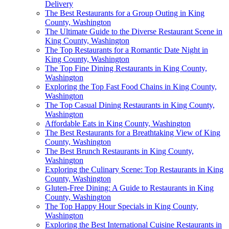
Delivery
The Best Restaurants for a Group Outing in King
County, Washington
The Ultimate Guide to the Diverse Restaurant Scene in
King County, Washington
The Top Restaurants for a Romantic Date Night in
King County, Washington
The Top Fine Dining Restaurants in King County,
Washington
Exploring the Top Fast Food Chains in King County,
Washington
The Top Casual Dining Restaurants in King County,
Washington
Affordable Eats in King County, Washington
The Best Restaurants for a Breathtaking View of King
County, Washington
The Best Brunch Restaurants in King County,
Washington
Exploring the Culinary Scene: Top Restaurants in King
County, Washington
Gluten-Free Dining: A Guide to Restaurants in King
County, Washington
The Top Happy Hour Specials in King County,
Washington
Exploring the Best International Cuisine Restaurants in