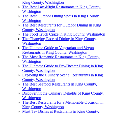
King County, Washington
The Best Late-Night Restaurants in King County,
Washington
The Best Outdoor Dining Spots in King County,
Washington
The Best Restaurants for Outdoor Dining in King
County, Washington
The Food Truck Craze in King County, Washington
The Changing Face of Dining in King County,
Washington
The Ultimate Guide to Vegetarian and Vegan
Restaurants in King County, Washington
The Most Romantic Restaurants in King County,
Washington
The Ultimate Guide to Pre-Theater Dining in King
County, Washington
Exploring the Culinary Scene: Restaurants in King
County, Washington
The Best Seafood Restaurants in King County,
Washington
Discovering the Culinary Delights of King County,
Washington
The Best Restaurants for a Memorable Occasion in
King County, Washington
Must-Try Dishes at Restaurants in King County,