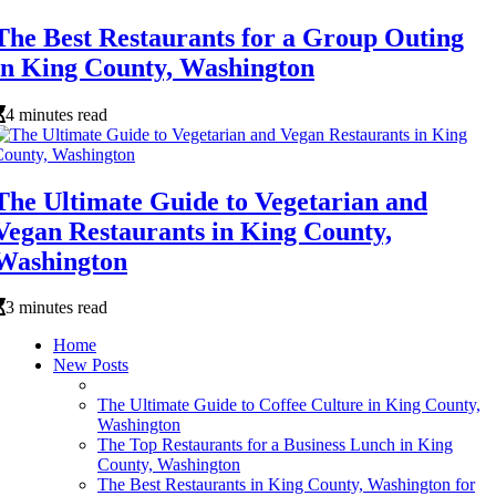
The Best Restaurants for a Group Outing
in King County, Washington
4 minutes read
The Ultimate Guide to Vegetarian and
Vegan Restaurants in King County,
Washington
3 minutes read
Home
New Posts
The Ultimate Guide to Coffee Culture in King County,
Washington
The Top Restaurants for a Business Lunch in King
County, Washington
The Best Restaurants in King County, Washington for