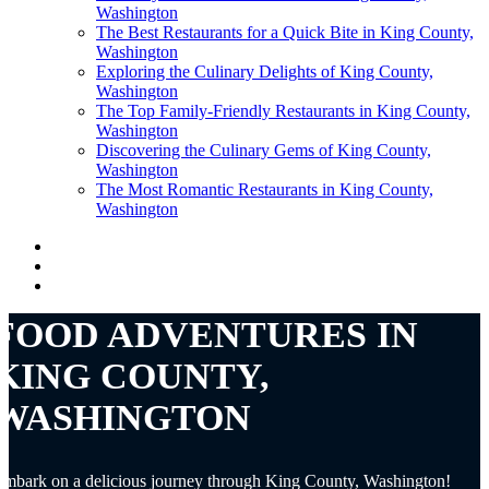
Washington
The Best Restaurants for a Quick Bite in King County,
Washington
Exploring the Culinary Delights of King County,
Washington
The Top Family-Friendly Restaurants in King County,
Washington
Discovering the Culinary Gems of King County,
Washington
The Most Romantic Restaurants in King County,
Washington
FOOD ADVENTURES IN
KING COUNTY,
WASHINGTON
mbark on a delicious journey through King County, Washington!